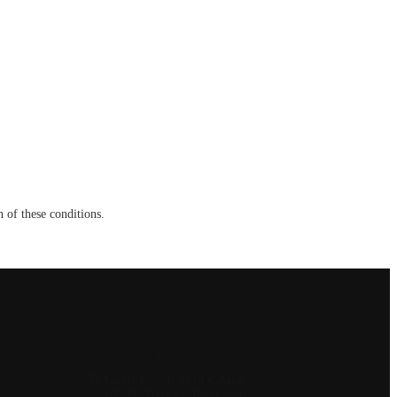
 of these conditions.
Contact Us
Carrer Colom 34 LOCAL 2
08222, Terrassa, Barcelona