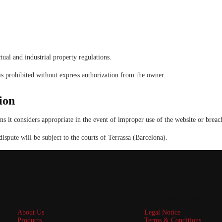
tual and industrial property regulations.
 is prohibited without express authorization from the owner.
ion
t considers appropriate in the event of improper use of the website or breach
spute will be subject to the courts of Terrassa (Barcelona).
Quick Links
Customer Service
About Us
Legal Notice
Products
Terms & Conditions