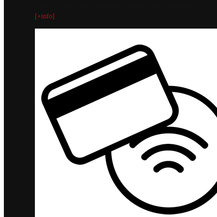
with chef-led flavor, home-style comfort, and fast delivery.
[+info]