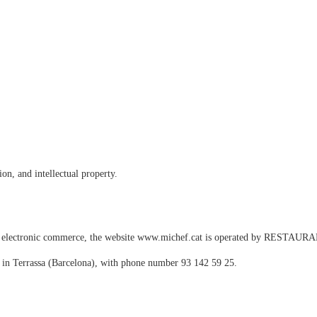
on, and intellectual property.
and electronic commerce, the website www.michef.cat is operated by RESTA
d in Terrassa (Barcelona), with phone number 93 142 59 25.