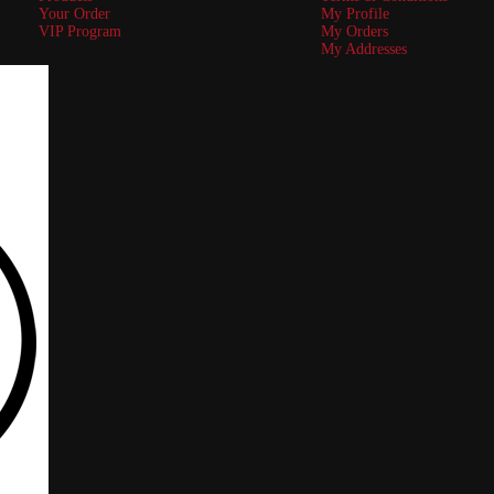
Your Order
My Profile
VIP Program
My Orders
My Addresses