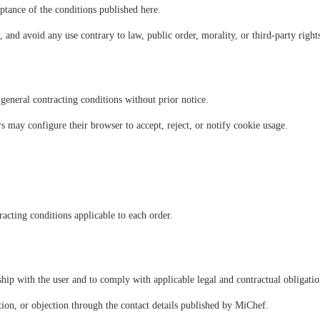
ptance of the conditions published here.
 and avoid any use contrary to law, public order, morality, or third-party right
ral contracting conditions without prior notice.
 may configure their browser to accept, reject, or notify cookie usage.
racting conditions applicable to each order.
hip with the user and to comply with applicable legal and contractual obligatio
lation, or objection through the contact details published by MiChef.