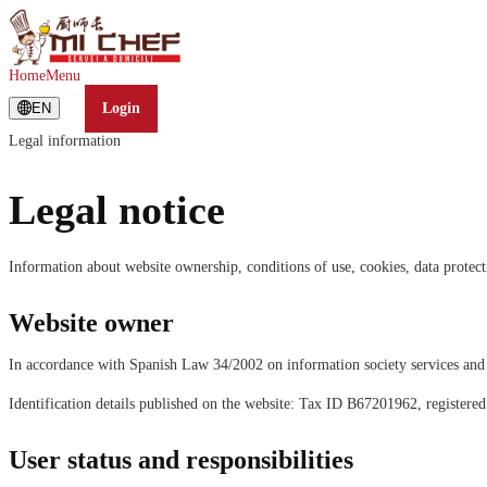
Home
Menu
EN
Login
Legal information
Legal notice
Information about website ownership, conditions of use, cookies, data protecti
Website owner
In accordance with Spanish Law 34/2002 on information society services 
Identification details published on the website: Tax ID B67201962, registere
User status and responsibilities