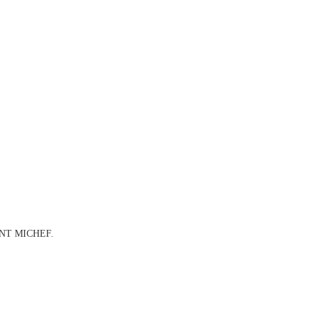
URANT MICHEF.