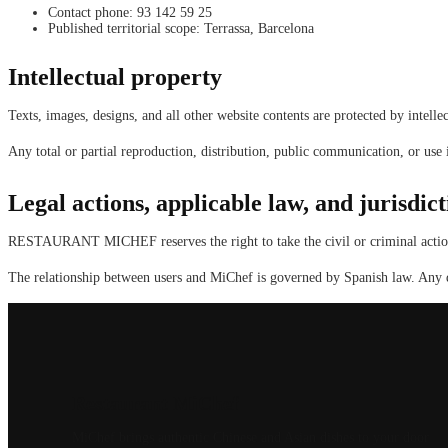
Contact phone: 93 142 59 25
Published territorial scope: Terrassa, Barcelona
Intellectual property
Texts, images, designs, and all other website contents are protected by intellec
Any total or partial reproduction, distribution, public communication, or use
Legal actions, applicable law, and jurisdict
RESTAURANT MICHEF reserves the right to take the civil or criminal actions i
The relationship between users and MiChef is governed by Spanish law. Any di
Restaurant MiChef
MiChef brings authentic Chinese and Asian dishes to your door