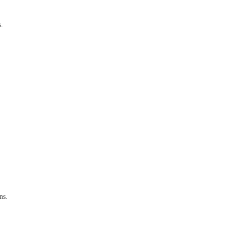
s.
ns.