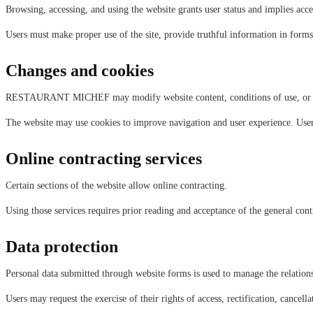
Browsing, accessing, and using the website grants user status and implies acce
Users must make proper use of the site, provide truthful information in forms,
Changes and cookies
RESTAURANT MICHEF may modify website content, conditions of use, or gene
The website may use cookies to improve navigation and user experience. Users
Online contracting services
Certain sections of the website allow online contracting.
Using those services requires prior reading and acceptance of the general cont
Data protection
Personal data submitted through website forms is used to manage the relations
Users may request the exercise of their rights of access, rectification, cancel