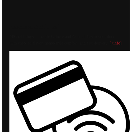
Restaurant MiChef
MiChef brings authentic Chinese and Asian dishes to your door
with chef-led flavor, home-style comfort, and fast delivery.
[+info]