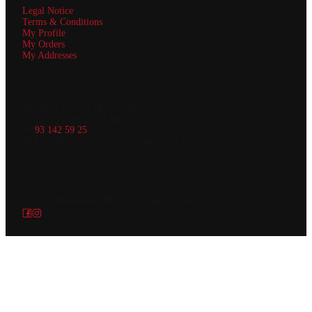
Legal Notice
Terms & Conditions
My Profile
My Orders
My Addresses
Contact Us
Carrer Colom 34 LOCAL 2
08222, Terrassa, Barcelona
93 142 59 25
Lun-Dom 11:30-16:30, 19:30-23:30
© 2026
Restaurant MiChef
.
All rights reserved.