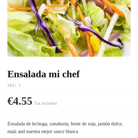
Ensalada mi chef
SKU
:
1
€4.55
Tax included
Ensalada de lechuga, zanahoria, brote de soja, jamón dulce,
maíz and nuestra mejor sauce blanca