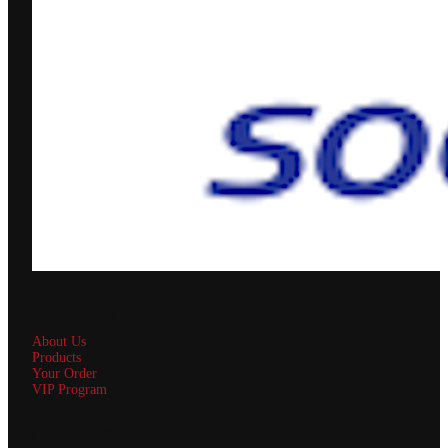
Quick Links
About Us
Products
Your Order
VIP Program
Customer Service