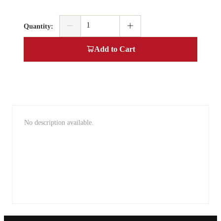
Quantity
:
Add to Cart
No description available.