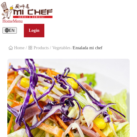
Ensalada mi chef
Home
Menu
EN
Login
Home
/
Products
/
Vegetables
/
Ensalada mi chef