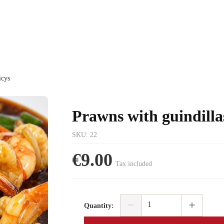
icys
Prawns with guindilla
SKU
:
22
€9.00
Tax included
Quantity
: