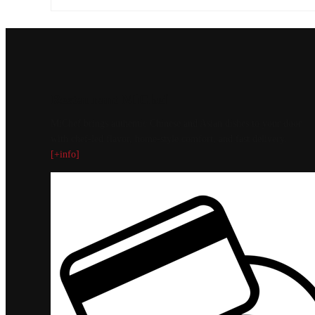
Restaurant MiChef
MiChef brings authentic Chinese and Asian dishes to your door
with chef-led flavor, home-style comfort, and fast delivery.
[+info]