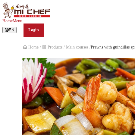
Prawns with guindillas spicys
Home
Menu
EN
Login
Home
/
Products
/
Main courses
/
Prawns with guindillas sp