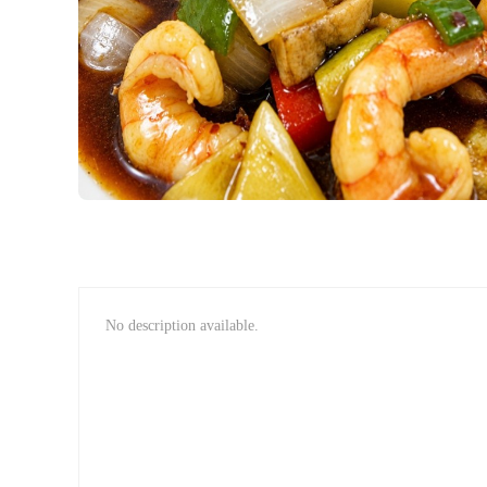
No description available.