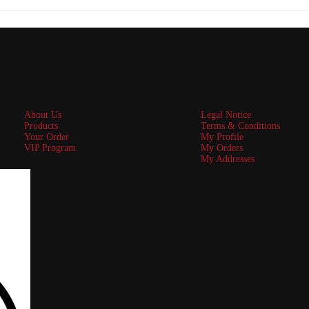
Quick Links
Customer Service
About Us
Legal Notice
Products
Terms & Conditions
Your Order
My Profile
VIP Program
My Orders
My Addresses