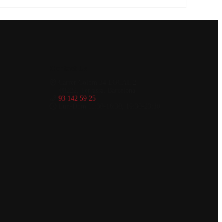
Contact Us
Carrer Colom 34 LOCAL 2
08222, Terrassa, Barcelona
93 142 59 25
Lun-Dom 11:30-16:30, 19:30-23:30