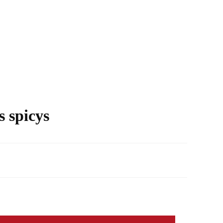
s spicys