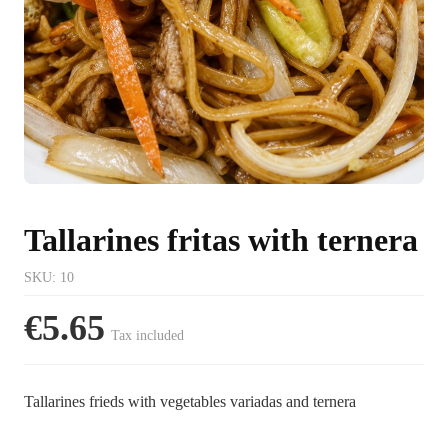
Tallarines fritas with ternera
SKU
:
10
€5.65
Tax included
Tallarines frieds with vegetables variadas and ternera