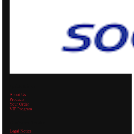
Quick Links
About Us
Products
Your Order
VIP Program
Customer Service
Legal Notice