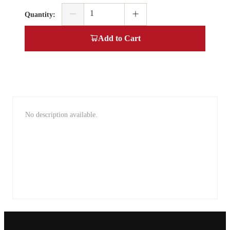
Quantity
:
Add to Cart
No description available.