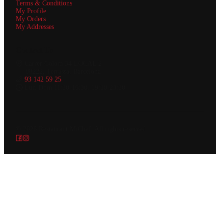
Terms & Conditions
My Profile
My Orders
My Addresses
Contact Us
Carrer Colom 34 LOCAL 2
08222, Terrassa, Barcelona
93 142 59 25
Lun-Dom 11:30-16:30, 19:30-23:30
© 2026
Restaurant MiChef
.
All rights reserved.